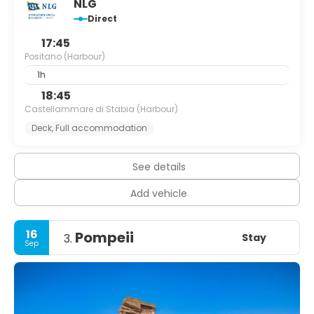
NLG
Direct
17:45
Positano (Harbour)
1h
18:45
Castellammare di Stabia (Harbour)
Deck, Full accommodation
See details
Add vehicle
16
Pompeii
Stay
3.
Sep