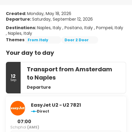
Created:
Monday, May 18, 2026
Departure:
Saturday, September 12, 2026
Destinations:
Naples, Italy , Positano, Italy , Pompeii, Italy
, Naples, Italy
Themes
From Italy
Door 2 Door
Your day to day
Transport from Amsterdam
12
to Naples
Sep
Departure
EasyJet U2 - U2 7821
Direct
07:00
Schiphol
(AMS)