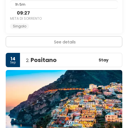
1h 5m
09:27
META DI SORRENTO
Singolo
See details
14
Positano
Stay
2.
Sep