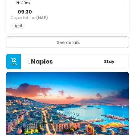
2h 30m
09:30
Capodichino
(NAP)
Light
See details
12
Naples
Stay
1.
Sep