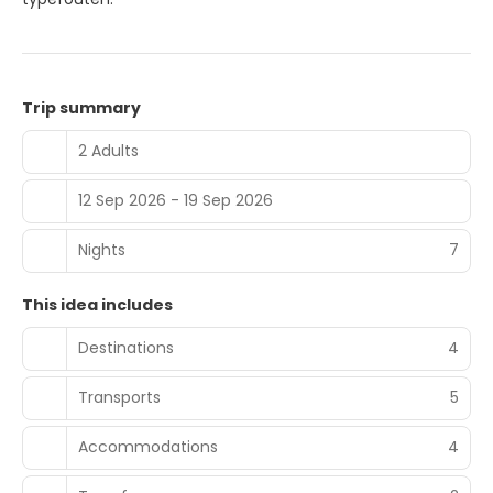
Trip summary
2 Adults
12 Sep 2026 - 19 Sep 2026
Nights
7
This idea includes
Destinations
4
Transports
5
Accommodations
4