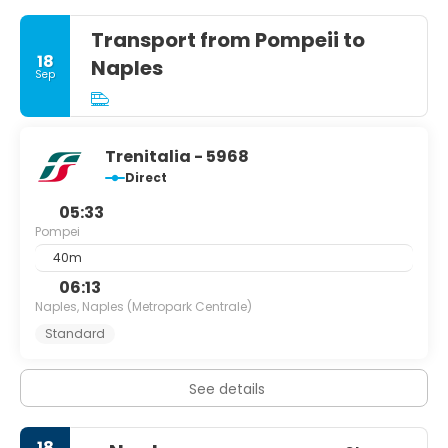
Transport from Pompeii to
18
Naples
Sep
Trenitalia - 5968
Direct
05:33
Pompei
40m
06:13
Naples, Naples (Metropark Centrale)
Standard
See details
18