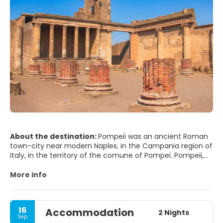
About the destination:
Pompeii was an ancient Roman
town-city near modern Naples, in the Campania region of
Italy, in the territory of the comune of Pompei. Pompeii,
along with Herculaneum and many villas in the
surrounding area, was mostly destroyed and buried under
More info
4 to 6 m (13 to 20 ft) of volcanic ash and pumice in the
eruption of Mount Vesuvius in AD 79.
16
Accommodation
Researchers believe that the town was founded in the
2 Nights
Sep
seventh or sixth century BC by the Osci or Oscans. It