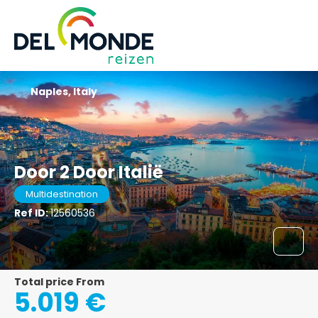
Naples, Italy
Door 2 Door Italië
Multidestination
Ref ID:
12560536
Total price From
5.019 €