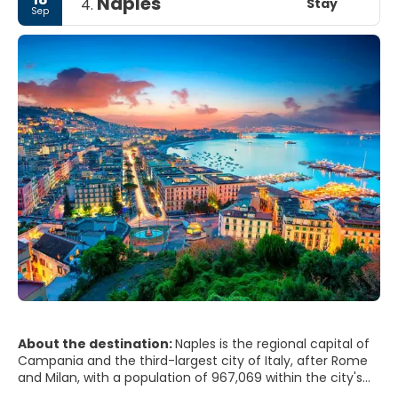
Naples
Stay
4.
Sep
About the destination:
Naples is the regional capital of
Campania and the third-largest city of Italy, after Rome
and Milan, with a population of 967,069 within the city's
administrative limits as of 2017. Its province-level