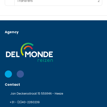
Transfers
2
Agency
Contact
Jan Deckersstraat 15 5591HN - Heeze
+31 - (0)40-2260239