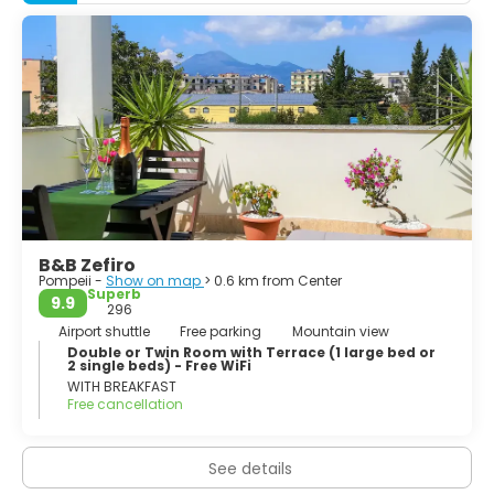
came under the domination of Rome in the 4th century
BC, and was conquered and became a Roman colony in
80 BC after it joined an unsuccessful rebellion against the
Roman Republic.
B&B Zefiro
Pompeii -
Show on map
> 0.6 km from Center
Superb
9.9
296
Airport shuttle
Free parking
Mountain view
Double or Twin Room with Terrace (1 large bed or
2 single beds) - Free WiFi
WITH BREAKFAST
Free cancellation
See details