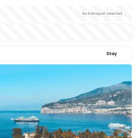
No transport selected
Stay