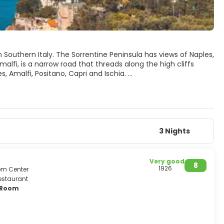
n Southern Italy. The Sorrentine Peninsula has views of Naples,
alfi, is a narrow road that threads along the high cliffs
, Amalfi, Positano, Capri and Ischia.
3 Nights
Very good
8
1926
rom Center
estaurant
y Room