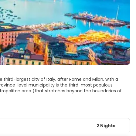
 third-largest city of Italy, after Rome and Milan, with a
 province-level municipality is the third-most populous
 metropolitan area (that stretches beyond the boundaries of
 area in Italy and the 7th-most populous urban area in the
st continuously inhabited urban areas in the world. In the ninth
the Island of Megaride. In the 6th century BC, it was
played a major role in the merging of Greek and Roman
2 Nights