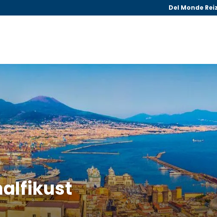
Del Monde Rei
malfikust