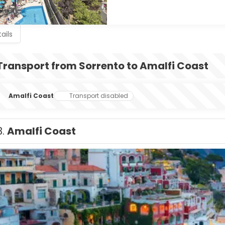
ails
Transport from Sorrento to Amalfi Coast
Amalfi Coast
Transport disabled
3.
Amalfi Coast