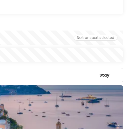
No transport selected
Stay