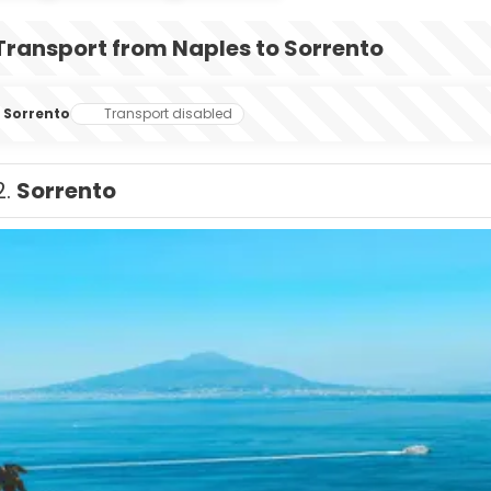
Transport from Naples to Sorrento
Sorrento
Transport disabled
2.
Sorrento