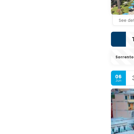
See det
Sorrento
06
Jun