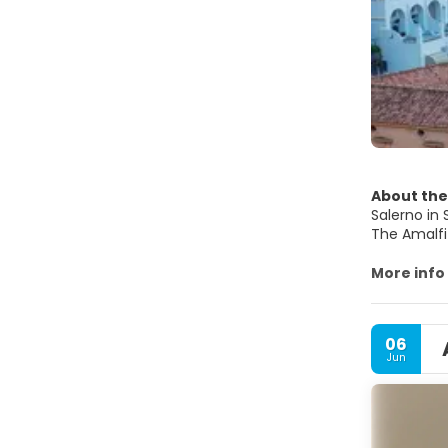
About the
Salerno in 
The Amalfi
the early 
significan
More info
Punta Campa
great touri
The Cathed
06
Jun