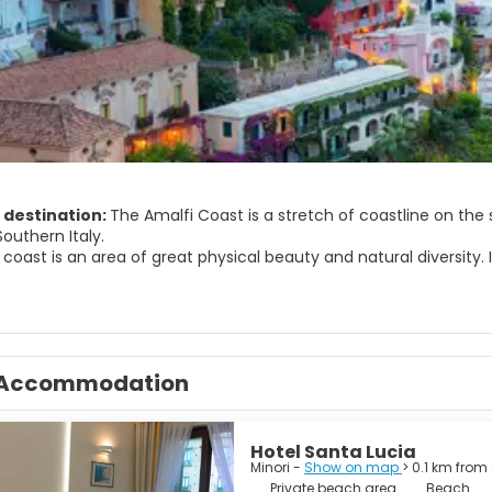
 destination:
The Amalfi Coast is a stretch of coastline on the 
Southern Italy.
 coast is an area of great physical beauty and natural diversity
middle Ages. There are a number of towns such as Amalfi and Rave
ce.
nella is one of the many watch over marin area existing in Italy
st attractions.
ral of Amalfi is architectonical complex made by two communica
Accommodation
Hotel Santa Lucia
Minori -
Show on map
> 0.1 km from
Private beach area
Beach