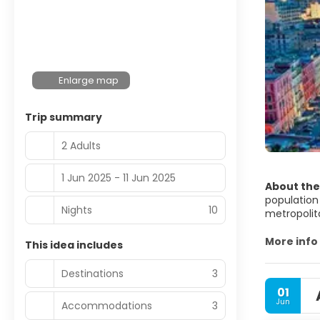
Enlarge map
Trip summary
2 Adults
1 Jun 2025 - 11 Jun 2025
About the
population 
Nights
10
metropolita
the Metrop
European U
More info
This idea includes
First settl
Destinations
3
century BC
01
refounded 
Jun
Accommodations
3
society, a