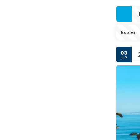
Naples
03
Jun