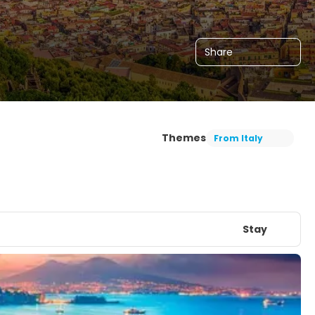
Share
Themes
From Italy
Stay