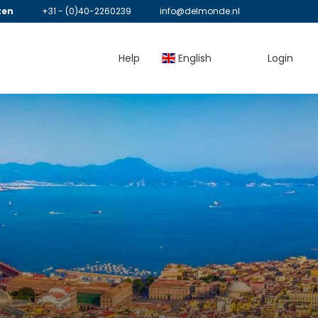
zen
+31 - (0)40-2260239
info@delmonde.nl
Help
English
Login