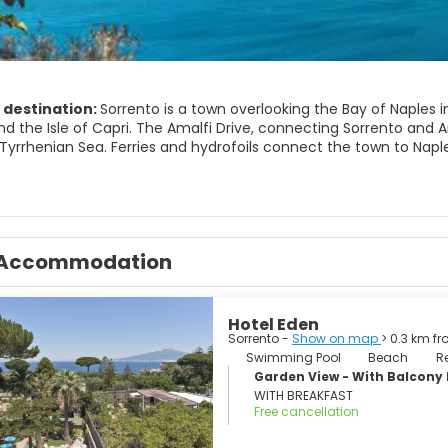
 destination:
Sorrento is a town overlooking the Bay of Naples i
d the Isle of Capri. The Amalfi Drive, connecting Sorrento and Am
yrrhenian Sea. Ferries and hydrofoils connect the town to Naples
IST ATTRACTIONS
rraces.
 Port.
Accommodation
a campanella. Natural reserve.
lio. Roman ruins in Capo di Sorrento.
reale di Terranova. Sorrento's picture gallery.
gical Museum of the Sorrentine Peninsula.
Hotel Eden
tega della Tasia Lignea A collection of local applied arts.
Sorrento -
Show on map
> 0.3 km f
athedral).
Swimming Pool
Beach
R
is Monastery.
Garden View - With Balcon
di Sant'Antonino.
WITH BREAKFAST
minova.
Free cancellation