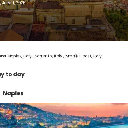
 June 1, 2025
ons:
Naples, Italy , Sorrento, Italy , Amalfi Coast, Italy
y to day
1.
Naples