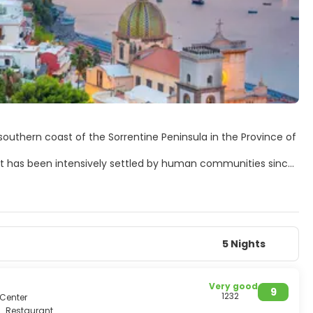
southern coast of the Sorrentine Peninsula in the Province of
. It has been intensively settled by human communities since
llo with architectural and artistic works of great
. This area takes two provinces, Napoli and Salerno, and is a
ting churches, a crypt, a stair, an atrium, a church tower
5 Nights
Very good
9
1232
 Center
Restaurant