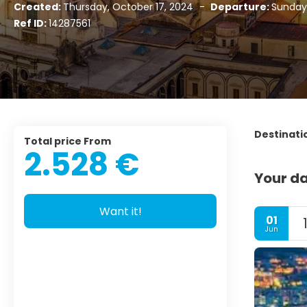
Created:
Thursday, October 17, 2024
-
Departure:
Sunday,
Ref ID:
14287561
Destinati
Total price From
2.528 €
Your da
Want it!
01
Jun