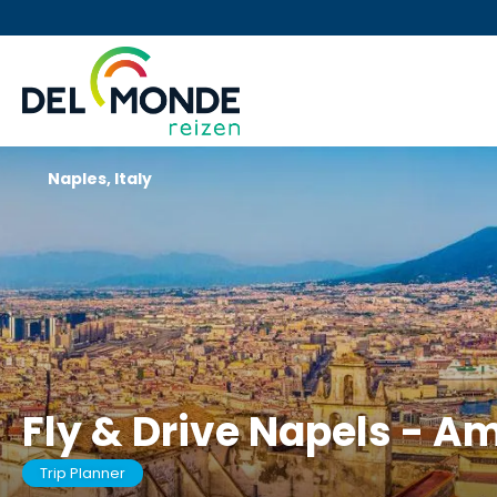
Naples, Italy
Fly & Drive Napels - A
Trip Planner