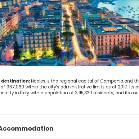
 destination:
Naples is the regional capital of Campania and the
of 967,069 within the city's administrative limits as of 2017. Its
n city in Italy with a population of 3,115,320 residents, and its
olitan City of Naples) is the second-most populous metropolitan
nion.
ed by Greeks in the first millennium BC, Naples is one of the olde
, a colony known as Parthenope or Παρθενόπη was established on 
Accommodation
as Neápolis. The city was an important part of Magna Graecia, 
nd was a significant cultural centre under the Romans.