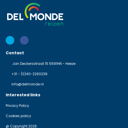
Contact
Jan Deckersstraat 15 5591HN - Heeze
+31 - (0)40-2260239
info@delmonde.nl
Interested links
Privacy Policy
Cookies policy
@ Copyright 2026