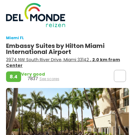
Miami FL
Embassy Suites by Hilton Miami
International Airport
3974 NW South River Drive, Miami 33142
, 2.0 km from
Center
Very good
8.4
7837
See scores