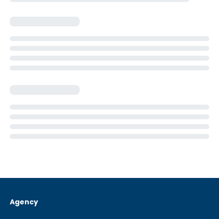
Agency