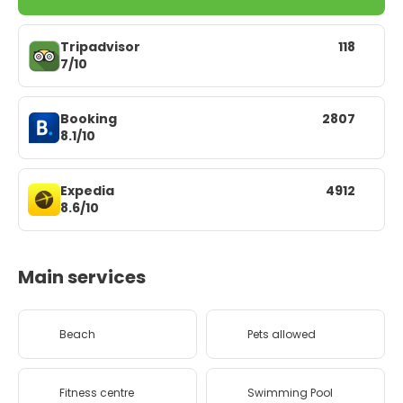
Tripadvisor
118
7/10
Booking
2807
8.1/10
Expedia
4912
8.6/10
Main services
Beach
Pets allowed
Fitness centre
Swimming Pool