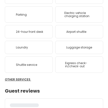
Electric vehicle
Parking
charging station
24-hour front desk
Airport shuttle
Laundry
Luggage storage
Express check-
Shuttle service
in/check-out
OTHER SERVICES
Guest reviews