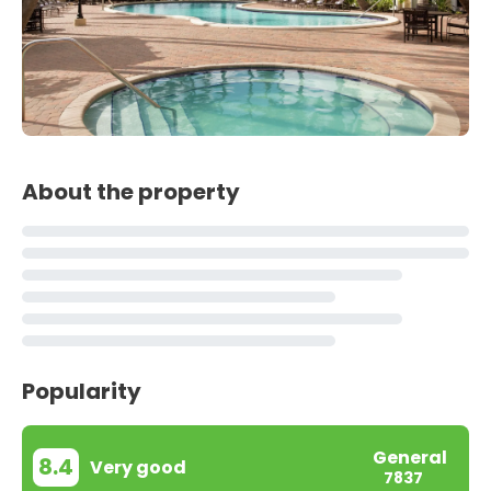
About the property
Popularity
General
8.4
Very good
7837