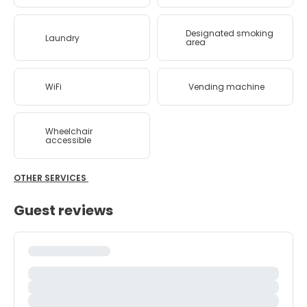
Designated smoking
Laundry
area
WiFi
Vending machine
Wheelchair
accessible
OTHER SERVICES
Guest reviews