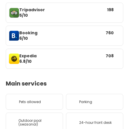
Tripadvisor
198
5/10
Booking
760
6/10
Expedia
708
6.8/10
Main services
Pets allowed
Parking
Outdoor pool
24-hour front desk
(seasonal)