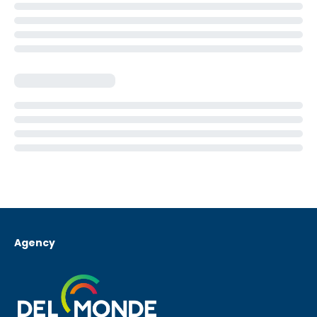
Agency