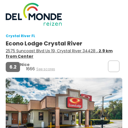
Crystal River FL
Econo Lodge Crystal River
2575 Suncoast Blvd Us 19, Crystal River 34428
, 2.9 km
from Center
Nice
6.2
1666
See scores