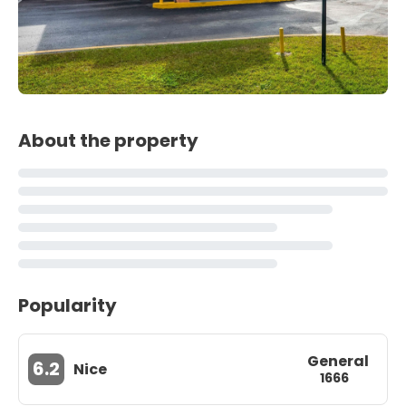
About the property
Popularity
General
6.2
Nice
1666