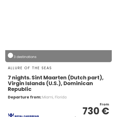
3 destinations
ALLURE OF THE SEAS
7 nights. Sint Maarten (Dutch part),
Virgin Islands (U.S.), Dominican
Republic
Departure from:
Miami, Florida
From
730 €