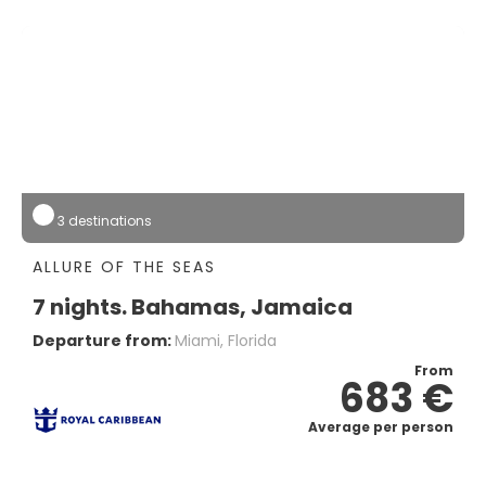
3 destinations
ALLURE OF THE SEAS
7 nights. Bahamas, Jamaica
Departure from:
Miami, Florida
From
683 €
Average per person