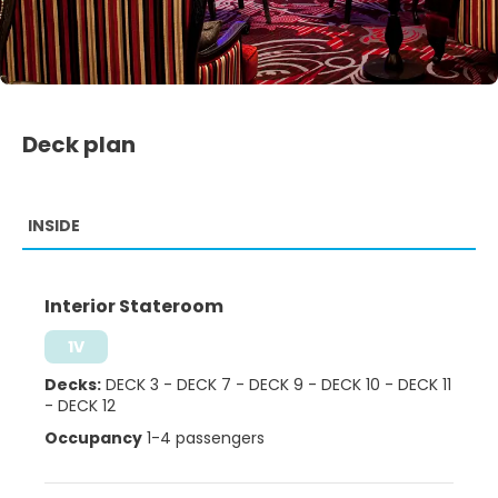
Deck plan
INSIDE
Interior Stateroom
1V
Decks:
DECK 3
-
DECK 7
-
DECK 9
-
DECK 10
-
DECK 11
-
DECK 12
Occupancy
1-4 passengers