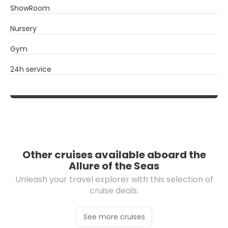
ShowRoom
Nursery
Gym
24h service
Other cruises available aboard the
Allure of the Seas
Unleash your travel explorer with this selection of
cruise deals.
See more cruises