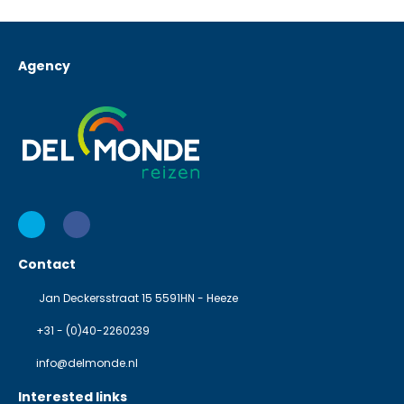
Agency
Contact
Jan Deckersstraat 15 5591HN - Heeze
+31 - (0)40-2260239
info@delmonde.nl
Interested links