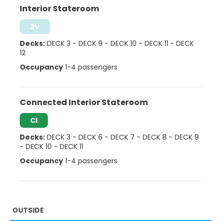
Interior Stateroom
2V
Decks:
DECK 3
-
DECK 9
-
DECK 10
-
DECK 11
-
DECK
12
Occupancy
1-4 passengers
Connected Interior Stateroom
CI
Decks:
DECK 3
-
DECK 6
-
DECK 7
-
DECK 8
-
DECK 9
-
DECK 10
-
DECK 11
Occupancy
1-4 passengers
OUTSIDE