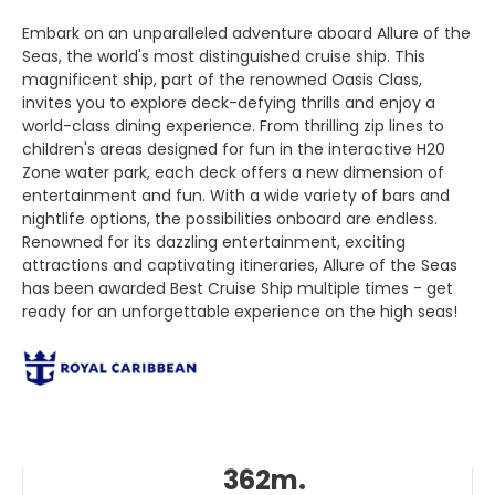
Embark on an unparalleled adventure aboard Allure of the
Seas, the world's most distinguished cruise ship. This
magnificent ship, part of the renowned Oasis Class,
invites you to explore deck-defying thrills and enjoy a
world-class dining experience. From thrilling zip lines to
children's areas designed for fun in the interactive H20
Zone water park, each deck offers a new dimension of
entertainment and fun. With a wide variety of bars and
nightlife options, the possibilities onboard are endless.
Renowned for its dazzling entertainment, exciting
attractions and captivating itineraries, Allure of the Seas
has been awarded Best Cruise Ship multiple times - get
ready for an unforgettable experience on the high seas!
362m.