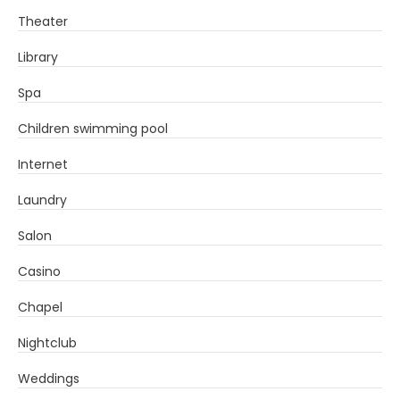
Theater
Library
Spa
Children swimming pool
Internet
Laundry
Salon
Casino
Chapel
Nightclub
Weddings