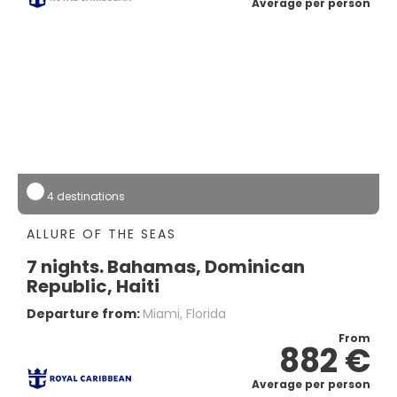
Average per person
4 destinations
ALLURE OF THE SEAS
7 nights. Bahamas, Dominican
Republic, Haiti
Departure from:
Miami, Florida
From
882 €
Average per person