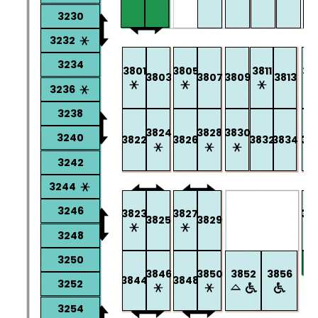
3230
3232
3234
3801
3805
3811
38
3803
3807
3809
3813
3236
3238
3824
3828
3830
3240
3822
3826
3832
3834
38
3242
3244
3246
3823
3827
38
3825
3829
3248
3250
3846
3850
3852
3856
3844
3848
3252
3254