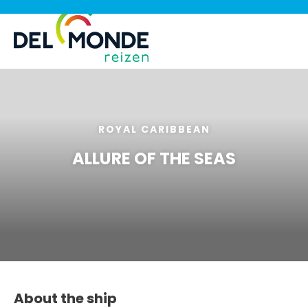
ROYAL CARIBBEAN
ALLURE OF THE SEAS
About the ship