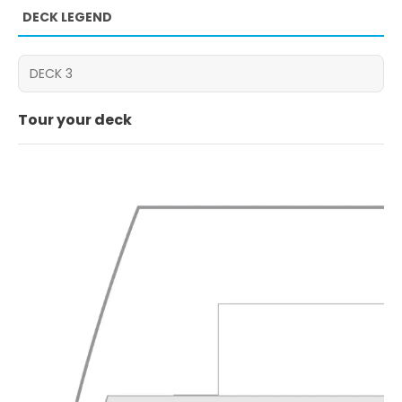
DECK LEGEND
Tour your deck