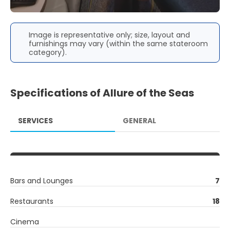
Image is representative only; size, layout and
furnishings may vary (within the same stateroom
category).
Specifications of Allure of the Seas
SERVICES
GENERAL
Bars and Lounges
7
Restaurants
18
Cinema