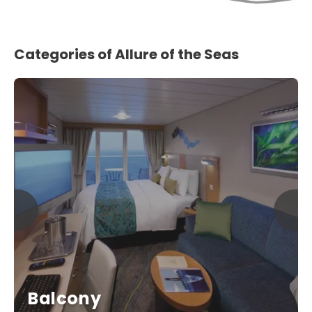
Categories of Allure of the Seas
Balcony