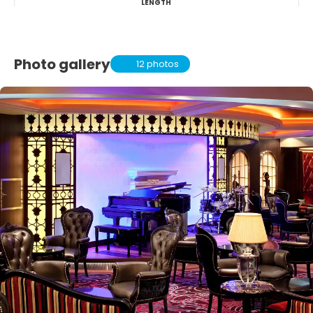
LENGTH
Photo gallery
12 photos