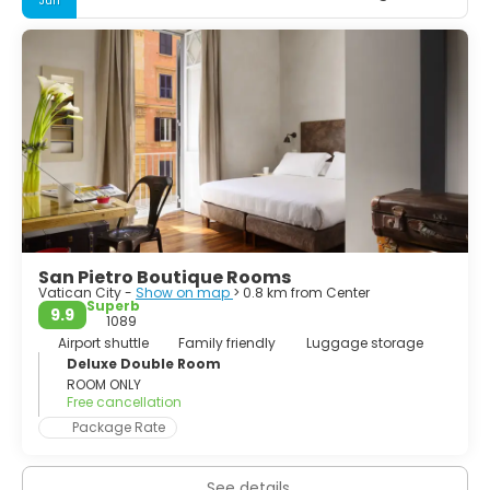
Jun
the Trevi Fountain, St Peter's Square, Spanish Steps,
Colosseum... Whether you spend your time sightseeing, or
lazing in cafés watching the world go by, it will be your
turn to feature in your very own Roman Holiday. If you can
plan to stay as long as a week, you won't run out of things
to do and you'll still feel like you're leaving too soon.
San Pietro Boutique Rooms
Vatican City -
Show on map
> 0.8 km from Center
Superb
9.9
1089
Airport shuttle
Family friendly
Luggage storage
Deluxe Double Room
ROOM ONLY
Free cancellation
Package Rate
See details