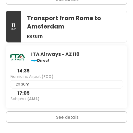
Transport from Rome to
11
Amsterdam
Jun
Return
ITA Airways - AZ 110
Direct
14:35
Fiumicino Airport
(FCO)
2h 30m
17:05
Schiphol
(AMS)
See details