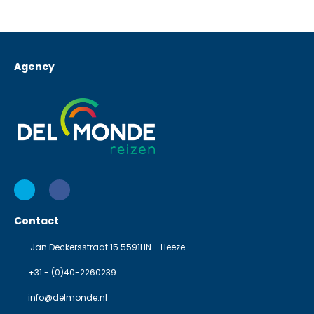
Agency
Contact
Jan Deckersstraat 15 5591HN - Heeze
+31 - (0)40-2260239
info@delmonde.nl