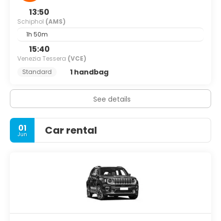
13:50
Schiphol
(AMS)
1h 50m
15:40
Venezia Tessera
(VCE)
1 handbag
Standard
See details
01
Car rental
Jun