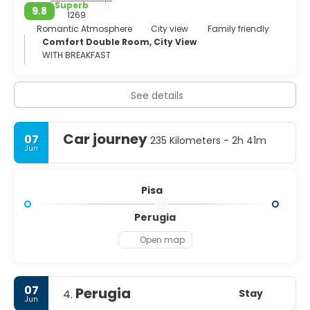
Superb
9.8
1269
Romantic Atmosphere
City view
Family friendly
Comfort Double Room, City View
WITH BREAKFAST
See details
Car journey
07
235 Kilometers - 2h 41m
Jun
Pisa
Perugia
Open map
07
Perugia
Stay
4.
Jun