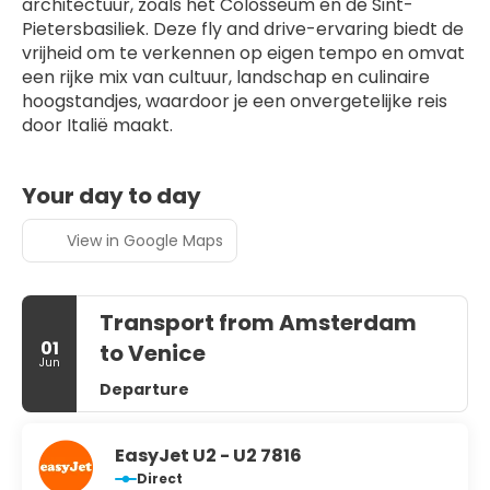
architectuur, zoals het Colosseum en de Sint-
Pietersbasiliek. Deze fly and drive-ervaring biedt de 
vrijheid om te verkennen op eigen tempo en omvat 
een rijke mix van cultuur, landschap en culinaire 
hoogstandjes, waardoor je een onvergetelijke reis 
door Italië maakt.
Your day to day
View in Google Maps
Transport from Amsterdam
01
to Venice
Jun
Departure
EasyJet U2 - U2 7816
Direct