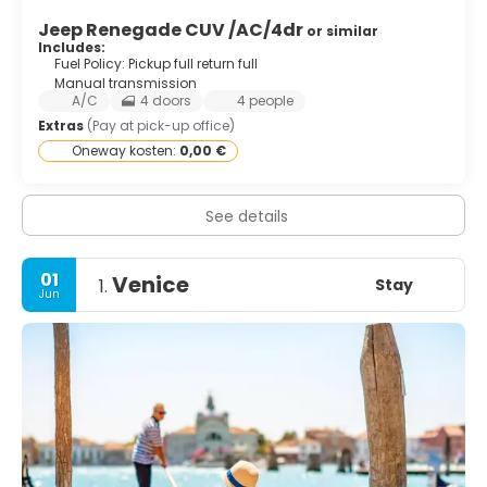
Jeep Renegade CUV /AC/4dr
or similar
Includes:
Fuel Policy: Pickup full return full
Manual transmission
A/C
4 doors
4 people
Extras
(Pay at pick-up office)
Oneway kosten:
0,00 €
See details
01
Venice
Stay
1.
Jun