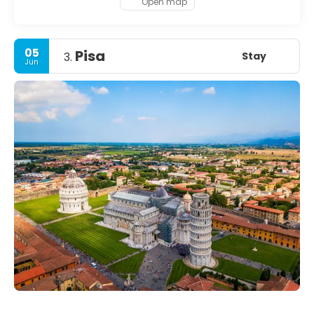
Open map
05
Pisa
Stay
3.
Jun