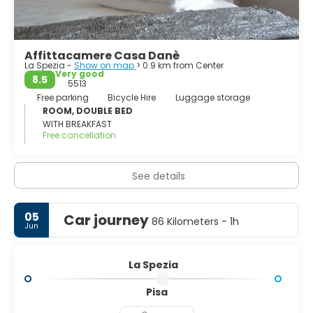
Cinque Terre, Portovenere and the islands of Palmaria,
Tino and Tinetto, have been declared by the Unesco as
world heritage.
Affittacamere Casa Danè
La Spezia -
Show on map
> 0.9 km from Center
Very good
8.5
5513
Free parking
Bicycle Hire
Luggage storage
ROOM, DOUBLE BED
WITH BREAKFAST
Free cancellation
See details
05
Car journey
86 Kilometers - 1h
Jun
La Spezia
Pisa