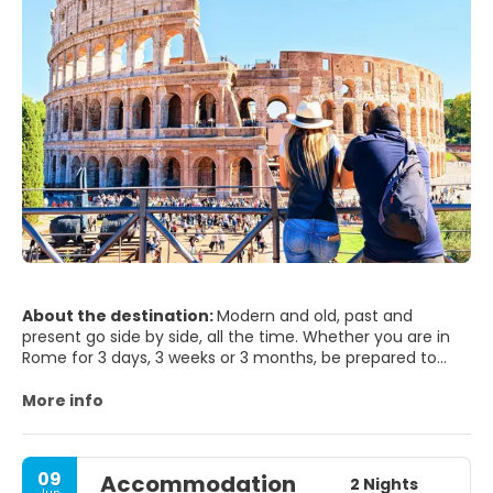
About the destination:
Modern and old, past and
present go side by side, all the time. Whether you are in
Rome for 3 days, 3 weeks or 3 months, be prepared to
step into the world’s biggest open air museum. Rome will
seduce you and it will hardly leave you indifferent. It will
More info
surprise you, since has so much to offer to any visitor,
and it’s beauty is just been merely blurred by time passing
by. Rome is one of world's most photogenic cities - not
09
Accommodation
surprising when you remember what's here - The Vatican,
2 Nights