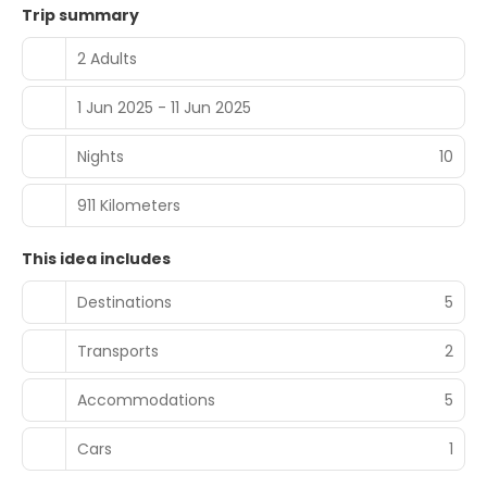
Trip summary
2 Adults
1 Jun 2025 - 11 Jun 2025
Nights
10
911 Kilometers
This idea includes
Destinations
5
Transports
2
Accommodations
5
Cars
1