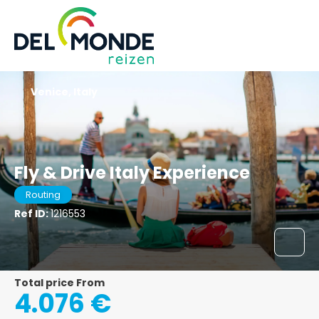
Venice, Italy
Fly & Drive Italy Experience
Routing
Ref ID:
1216553
Total price From
4.076 €