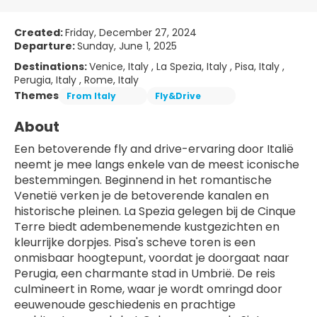
Created:
Friday, December 27, 2024
Departure:
Sunday, June 1, 2025
Destinations:
Venice, Italy , La Spezia, Italy , Pisa, Italy ,
Perugia, Italy , Rome, Italy
Themes
From Italy
Fly&Drive
About
Een betoverende fly and drive-ervaring door Italië 
neemt je mee langs enkele van de meest iconische 
bestemmingen. Beginnend in het romantische 
Venetië verken je de betoverende kanalen en 
historische pleinen. La Spezia gelegen bij de Cinque 
Terre biedt adembenemende kustgezichten en 
kleurrijke dorpjes. Pisa's scheve toren is een 
onmisbaar hoogtepunt, voordat je doorgaat naar 
Perugia, een charmante stad in Umbrië. De reis 
culmineert in Rome, waar je wordt omringd door 
eeuwenoude geschiedenis en prachtige 