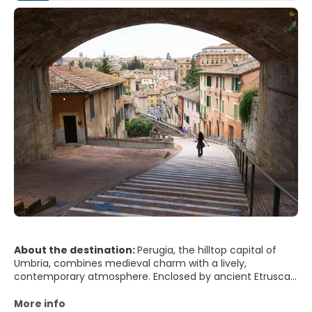
About the destination:
Perugia, the hilltop capital of
Umbria, combines medieval charm with a lively,
contemporary atmosphere. Enclosed by ancient Etruscan
walls and crowned by stone palaces and churches, the
city offers sweeping views over rolling green hills,
More info