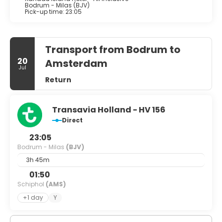
Bodrum - Milas (BJV)
Pick-up time: 23:05
Transport from Bodrum to
20
Amsterdam
Jul
Return
Transavia Holland - HV 156
Direct
23:05
Bodrum - Milas
(BJV)
3h 45m
01:50
Schiphol
(AMS)
+1 day
Y