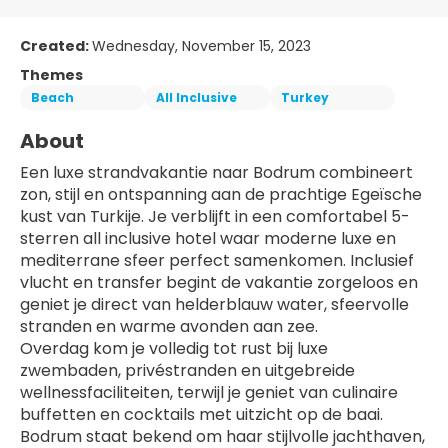
Created:
Wednesday, November 15, 2023
Themes
Beach
All Inclusive
Turkey
About
Een luxe strandvakantie naar Bodrum combineert 
zon, stijl en ontspanning aan de prachtige Egeïsche 
kust van Turkije. Je verblijft in een comfortabel 5-
sterren all inclusive hotel waar moderne luxe en 
mediterrane sfeer perfect samenkomen. Inclusief 
vlucht en transfer begint de vakantie zorgeloos en 
geniet je direct van helderblauw water, sfeervolle 
stranden en warme avonden aan zee.
Overdag kom je volledig tot rust bij luxe 
zwembaden, privéstranden en uitgebreide 
wellnessfaciliteiten, terwijl je geniet van culinaire 
buffetten en cocktails met uitzicht op de baai. 
Bodrum staat bekend om haar stijlvolle jachthaven, 