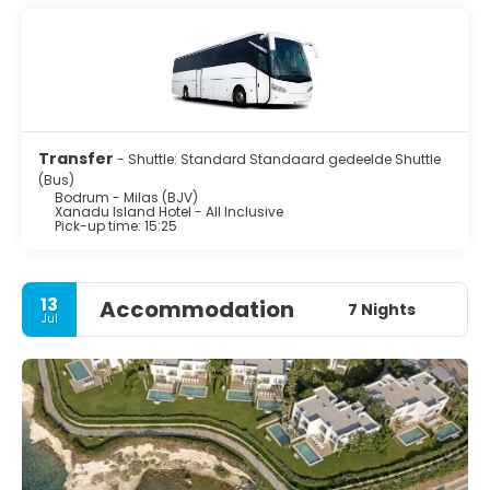
Transfer
- Shuttle: Standard Standaard gedeelde Shuttle
(Bus)
Bodrum - Milas (BJV)
Xanadu Island Hotel - All Inclusive
Pick-up time: 15:25
13
Accommodation
7 Nights
Jul