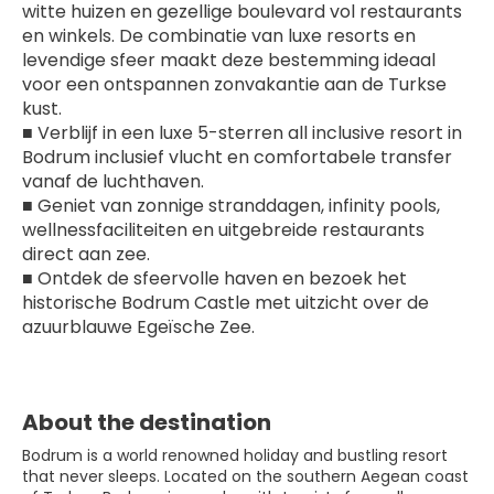
witte huizen en gezellige boulevard vol restaurants 
en winkels. De combinatie van luxe resorts en 
levendige sfeer maakt deze bestemming ideaal 
voor een ontspannen zonvakantie aan de Turkse 
kust.
■ Verblijf in een luxe 5-sterren all inclusive resort in 
Bodrum inclusief vlucht en comfortabele transfer 
vanaf de luchthaven.
■ Geniet van zonnige stranddagen, infinity pools, 
wellnessfaciliteiten en uitgebreide restaurants 
direct aan zee.
■ Ontdek de sfeervolle haven en bezoek het 
historische Bodrum Castle met uitzicht over de 
azuurblauwe Egeïsche Zee.
About the destination
Bodrum is a world renowned holiday and bustling resort
that never sleeps. Located on the southern Aegean coast