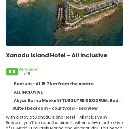
Xanadu Island Hotel - All Inclusive
Very good
8.8
348
Bodrum - At 15.7 km from the centre
ALL INCLUSIVE
Akyar Burnu Mevkii 91 TURGUTREIS BODRUM, Bodrum 48980
Suite 1 bedroom - courtyard - sea view
With a stay at Xanadu Island Hotel - All Inclusive in
Bodrum, you'll be near the airport, within a 15-minute drive
of D-Marin Turgutreis Marina and Akyarlar Plajı. This beach