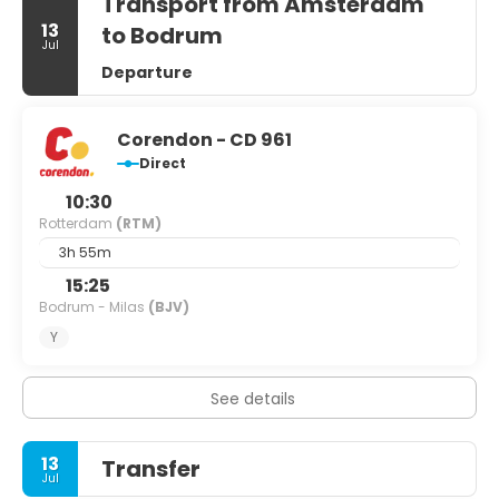
Transport from Amsterdam
13
to Bodrum
Jul
Departure
Corendon - CD 961
Direct
10:30
Rotterdam
(RTM)
3h 55m
15:25
Bodrum - Milas
(BJV)
Y
See details
13
Transfer
Jul