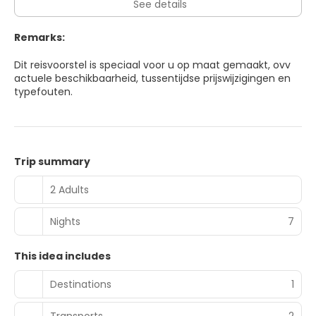
See details
Remarks:
Dit reisvoorstel is speciaal voor u op maat gemaakt, ovv
actuele beschikbaarheid, tussentijdse prijswijzigingen en
typefouten.
Trip summary
2 Adults
Nights
7
This idea includes
Destinations
1
Transports
2