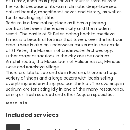
of Turkey, Bodrum is popular with tourists form all over
the world because of its warm climate, deep-blue sea,
natural beauty, magnificent coves and history, as well as
for its exciting night life.
Bodrum is a fascinating place as it has a pleasing
contrast between the Ancient city and the modern
resort. The castle of St Peter, dating back to medieval
times, is a beautiful fortress that towers over the harbour
area. There is also an underwater museum in the castle
of St Peter, the Museum of Underwater Archaeology.
Other major attractions in the city are the Bodrum
Amphitheatre, the Mausoleum of Halicarnassus, Myndos
Gate and Karakaya Village.
There are lots to see and do in Bodrum, there is a huge
variety of shops and a large bazars with locals selling
everything and anything you can think of. The evenings in
Bodrum are for sitting idly in one of the many restaurants,
More info
Included services