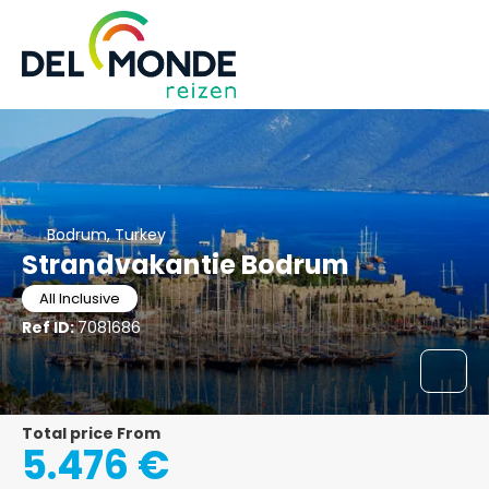
Bodrum, Turkey
Strandvakantie Bodrum
All Inclusive
Ref ID:
7081686
Total price From
5.476 €