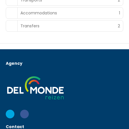
Accommodations
1
Transfers
2
Agency
Contact