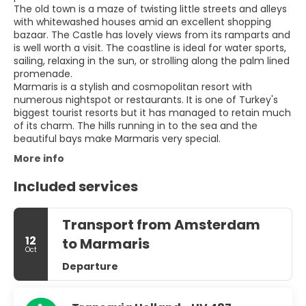
The old town is a maze of twisting little streets and alleys
with whitewashed houses amid an excellent shopping
bazaar. The Castle has lovely views from its ramparts and
is well worth a visit. The coastline is ideal for water sports,
sailing, relaxing in the sun, or strolling along the palm lined
promenade.
Marmaris is a stylish and cosmopolitan resort with
numerous nightspot or restaurants. It is one of Turkey's
biggest tourist resorts but it has managed to retain much
of its charm. The hills running in to the sea and the
More info
Included services
Transport from Amsterdam
12
to Marmaris
Oct
Departure