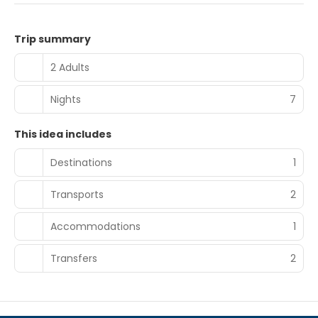
Trip summary
2 Adults
Nights
7
This idea includes
Destinations
1
Transports
2
Accommodations
1
Transfers
2