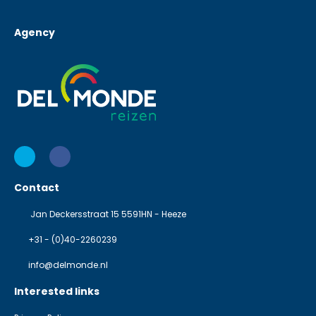
Agency
Contact
Jan Deckersstraat 15 5591HN - Heeze
+31 - (0)40-2260239
info@delmonde.nl
Interested links