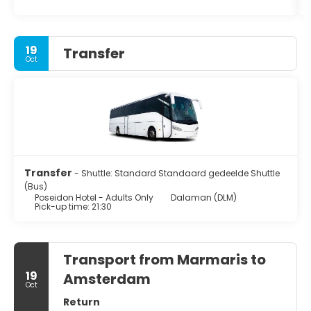
19
Transfer
Oct
Transfer
- Shuttle: Standard Standaard gedeelde Shuttle
(Bus)
Poseidon Hotel - Adults Only
Dalaman (DLM)
Pick-up time: 21:30
Transport from Marmaris to
19
Amsterdam
Oct
Return