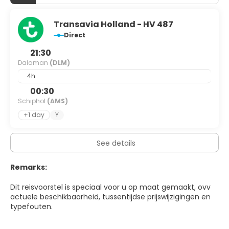
Transavia Holland - HV 487
Direct
21:30
Dalaman
(DLM)
4h
00:30
Schiphol
(AMS)
+1 day
Y
See details
Remarks:
Dit reisvoorstel is speciaal voor u op maat gemaakt, ovv
actuele beschikbaarheid, tussentijdse prijswijzigingen en
typefouten.