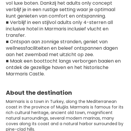
vol luxe boten. Dankzij het adults only concept 
verblijf je in een rustige setting waar je optimaal 
kunt genieten van comfort en ontspanning.
■ Verblijf in een stijlvol adults only 4-sterren all 
inclusive hotel in Marmaris inclusief vlucht en 
transfer.
■ Ontspan aan zonnige stranden, geniet van 
wellnessfaciliteiten en beleef ontspannen dagen 
aan het zwembad met uitzicht op zee.
■ Maak een boottocht langs verborgen baaien en 
ontdek de gezellige haven en het historische 
Marmaris Castle.
About the destination
Marmaris is a town in Turkey, along the Mediterranean
coast in the province of Muğla. Marmaris is famous for its
rich cultural heritage, ancient old town, magnificent
natural surroundings, several modern marinas, many
coves along its coast and a natural harbor surrounded by
pine-clad hills.