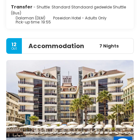
Transfer
- Shuttle: Standard Standaard gedeelde Shuttle
(Bus)
Dalaman (DLM)
Poseidon Hotel - Adults Only
Pick-up time: 19:55
12
Accommodation
7 Nights
Oct