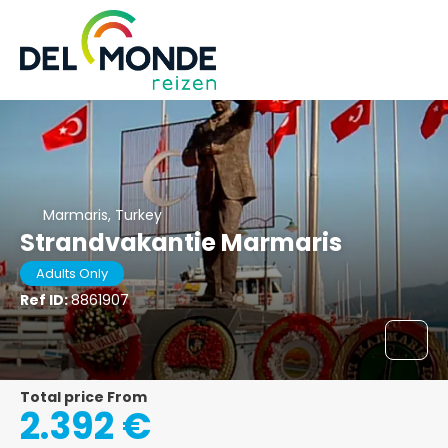
Marmaris, Turkey
Strandvakantie Marmaris
Adults Only
Ref ID:
8861907
Total price From
2.392 €