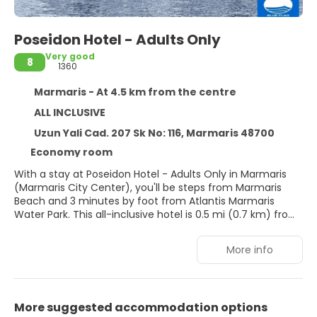
Poseidon Hotel - Adults Only
Very good
8
1360
Marmaris - At 4.5 km from the centre
ALL INCLUSIVE
Uzun Yali Cad. 207 Sk No: 116, Marmaris 48700
Economy room
With a stay at Poseidon Hotel - Adults Only in Marmaris
(Marmaris City Center), you'll be steps from Marmaris
Beach and 3 minutes by foot from Atlantis Marmaris
Water Park. This all-inclusive hotel is 0.5 mi (0.7 km) from
Aqua Dream Water Park and 0.6 mi (0.9 km) from Blue
Port Shopping Center.
More info
Head down to the water and enjoy a day at the private
beach, or take advantage of other recreational amenities
including an outdoor pool and an indoor pool. This hotel
More suggested accommodation options
also features complimentary wireless internet access and