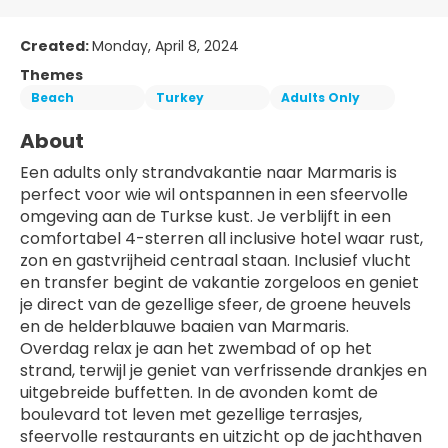
Created:
Monday, April 8, 2024
Themes
Beach
Turkey
Adults Only
About
Een adults only strandvakantie naar Marmaris is 
perfect voor wie wil ontspannen in een sfeervolle 
omgeving aan de Turkse kust. Je verblijft in een 
comfortabel 4-sterren all inclusive hotel waar rust, 
zon en gastvrijheid centraal staan. Inclusief vlucht 
en transfer begint de vakantie zorgeloos en geniet 
je direct van de gezellige sfeer, de groene heuvels 
en de helderblauwe baaien van Marmaris.
Overdag relax je aan het zwembad of op het 
strand, terwijl je geniet van verfrissende drankjes en 
uitgebreide buffetten. In de avonden komt de 
boulevard tot leven met gezellige terrasjes, 
sfeervolle restaurants en uitzicht op de jachthaven 