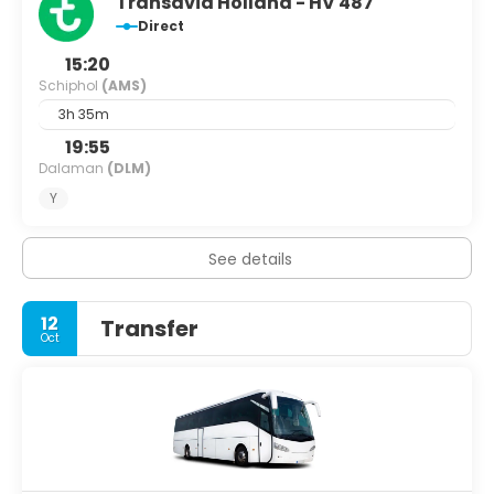
Transavia Holland - HV 487
Direct
15:20
Schiphol
(AMS)
3h 35m
19:55
Dalaman
(DLM)
Y
See details
12
Transfer
Oct