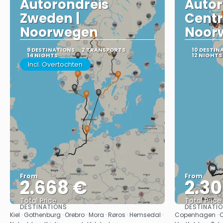
Autorondreis
Autor
Zweden |
Centr
Noorwegen
Noor
9 DESTINATIONS
2 TRANSPORTS
10 DESTIN
14 NIGHTS
12 NIGHTS
Incl. Overtochten
From
From
2.668 €
2.3
Total Price
Total Price
DESTINATIONS
DESTINATI
See
Kiel · Gothenburg · Orebro · Mora · Røros · Hemsedal ·
Copenhagen · Oslo