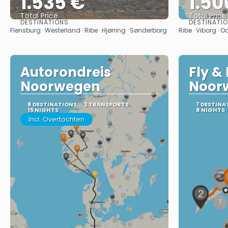
1.535 €
1.50
Total Price
Total Price
DESTINATIONS
DESTINATI
See
Flensburg · Westerland · Ribe · Hjørring · Sønderborg
Ribe · Viborg ·
Autorondreis
Fly & 
Noorwegen
Noor
8 DESTINATIONS
2 TRANSPORTS
7 DESTINA
15 NIGHTS
8 NIGHTS
Incl. Overtochten