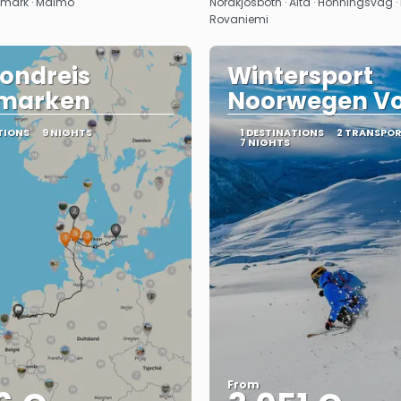
emark · Malmö
Nordkjosbotn · Alta · Honningsvag · I
Rovaniemi
ondreis
Wintersport
marken
Noorwegen V
TIONS
9 NIGHTS
1 DESTINATIONS
2 TRANSPO
7 NIGHTS
From