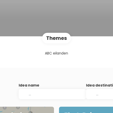
Themes
ABC eilanden
Idea name
Idea destinat