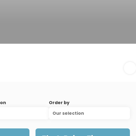
ion
Order by
Our selection