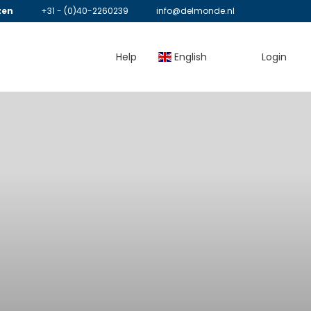
zen
+31 - (0)40-2260239
info@delmonde.nl
Help
English
Login