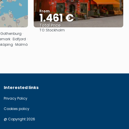
From
1.461 €
Total Price
TO:
Stockholm
See
 Gothenburg ·
mark · Eidfjord ·
önköping · Malmö
Interested links
Privacy Policy
Cookies policy
@ Copyright 2026