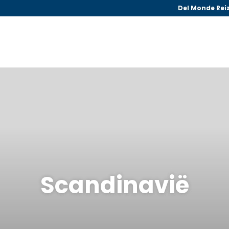
Del Monde Rei
Scandinavië