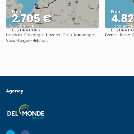
From
From
2.705 €
4.8
Total Price
Total Price
DESTINATIONS
DESTINATI
See
Hirtshals · Stavanger · Hovden · Geilo · Kaupanger ·
Evenes · Reine ·
Voss · Bergen · Hirtshals
Agency