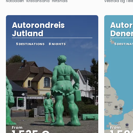
Notodden · Kristiansand · Hirtshals
Vestfold og Tel
Autorondreis
Autor
Jutland
Dene
5 DESTINATIONS
8 NIGHTS
5 DESTINA
From
From