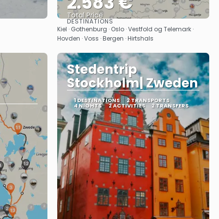
2.583 €
Total Price
DESTINATIONS
See
Kiel · Gothenburg · Oslo · Vestfold og Telemark ·
Hovden · Voss · Bergen · Hirtshals
Stedentrip
Stockholm| Zweden
1 DESTINATIONS
2 TRANSPORTS
4 NIGHTS
2 ACTIVITIES
2 TRANSFERS