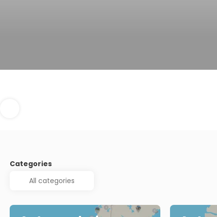
Categories