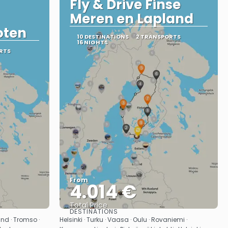
Fly & Drive Finse
Meren en Lapland
oten
10 DESTINATIONS
2 TRANSPORTS
16 NIGHTS
RTS
From
4.014 €
Total Price
DESTINATIONS
See
and · Tromso ·
Helsinki · Turku · Vaasa · Oulu · Rovaniemi ·