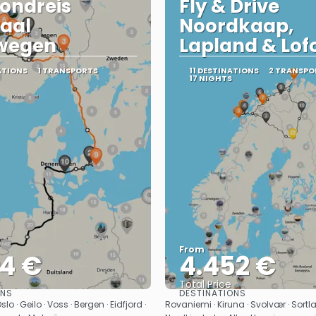
ondreis
Fly & Drive
aal
Noordkaap,
wegen
Lapland & Lof
ATIONS
1 TRANSPORTS
11 DESTINATIONS
2 TRANSPO
17 NIGHTS
From
04 €
4.452 €
Total Price
ONS
DESTINATIONS
See
See
 · Geilo · Voss · Bergen · Eidfjord ·
Rovaniemi · Kiruna · Svolvær · Sortl