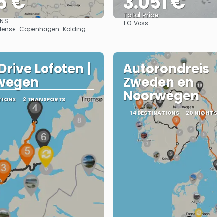
6 €
3.051 €
Total Price
ONS
TO:
Voss
See
See
 Odense · Copenhagen · Kolding
Drive Lofoten |
Autorondreis
wegen
Zweden en
Noorwegen
TIONS
2 TRANSPORTS
14 DESTINATIONS
20 NIGHTS