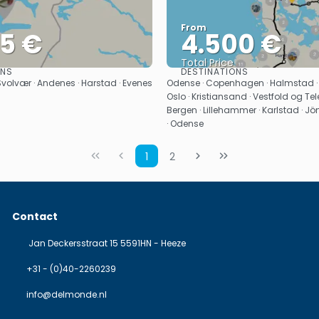
From
25 €
4.500 €
Total Price
ONS
DESTINATIONS
See
See
 Svolvær · Andenes · Harstad · Evenes
Odense · Copenhagen · Halmstad ·
Oslo · Kristiansand · Vestfold og Tele
Bergen · Lillehammer · Karlstad · J
· Odense
1
2
Contact
Jan Deckersstraat 15 5591HN - Heeze
+31 - (0)40-2260239
info@delmonde.nl