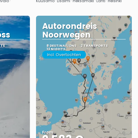
valo ·
Kuusamo · Lisalmi · Pieksämäki · Lahti · Helsinki
Autorondreis
oss
Noorwegen
RTS
8 DESTINATIONS
2 TRANSPORTS
13 NIGHTS
Incl. Overtochten
From