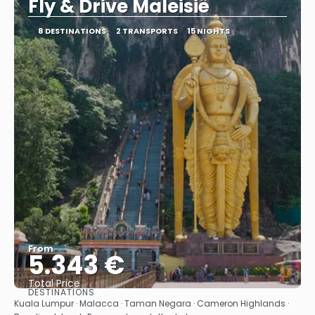
Fly & Drive Maleisië
8 DESTINATIONS
2 TRANSPORTS
15 NIGHTS
From
5.343 €
Total Price
DESTINATIONS
See
Kuala Lumpur · Malacca · Taman Negara · Cameron Highlands ·