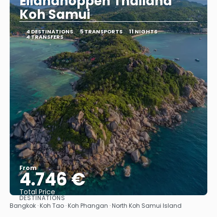
Eilandhoppen Thailand
Koh Samui
4 DESTINATIONS
5 TRANSPORTS
11 NIGHTS
4 TRANSFERS
From
4.746 €
Total Price
DESTINATIONS
See
Bangkok · Koh Tao · Koh Phangan · North Koh Samui Island