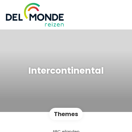
Intercontinental
Themes
ABC eilanden