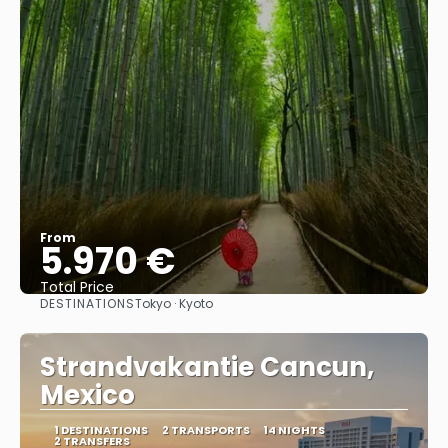
From
5.970 €
Total Price
DESTINATIONS
Tokyo · Kyoto
See
Strandvakantie Cancun,
Mexico
1 DESTINATIONS
2 TRANSPORTS
14 NIGHTS
2 TRANSFERS