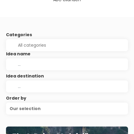
Categories
Idea name
Idea destination
Order by
Our selection