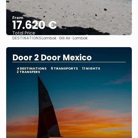
From
17.620 €
Total Price
DESTINATIONS
Lombok · Gili Air · Lombok
See
Door 2 Door Mexico
4 DESTINATIONS
5 TRANSPORTS
11 NIGHTS
2 TRANSFERS