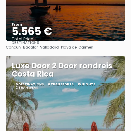
From
5.565 €
Total Price
DESTINATIONS
See
Cancun · Bacalar · Valladolid · Playa del Carmen
Luxe Door 2 Door rondreis
Costa Rica
5 DESTINATIONS
6 TRANSPORTS
15 NIGHTS
2 TRANSFERS