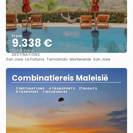
From
9.338 €
Total Price
DESTINATIONS
See
San Jose · La Fortuna · Tamarindo · Monteverde · San Jose
Combinatiereis Maleisië
3 DESTINATIONS
4 TRANSPORTS
21 NIGHTS
6 TRANSFERS
1 INSURANCES