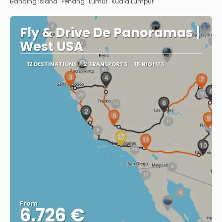
Banding Island · Penang · Lumut · Kuala Lumpur
Fly & Drive De Panoramas |
West USA
12 DESTINATIONS
2 TRANSPORTS
18 NIGHTS
From
6.726 €