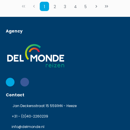
1
2
3
4
5
Agency
Contact
Jan Deckersstraat 15 5591HN - Heeze
+31 - (0)40-2260239
info@delmonde.nl