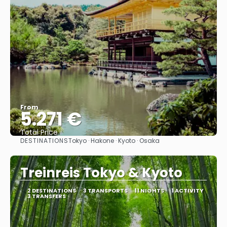
From
5.271 €
Total Price
DESTINATIONS
Tokyo · Hakone · Kyoto · Osaka
See
Treinreis Tokyo & Kyoto
2 DESTINATIONS
3 TRANSPORTS
11 NIGHTS
1 ACTIVITY
3 TRANSFERS