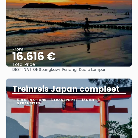
From
16.616 €
Total Price
DESTINATIONS
Langkawi · Penang · Kuala Lumpur
See
Treinreis Japan compleet
5 DESTINATIONS
6 TRANSPORTS
12 NIGHTS
9 TRANSFERS