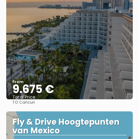
From
9.675 €
Total Price
TO:
Cancun
See
Fly & Drive Hoogtepunten
van Mexico