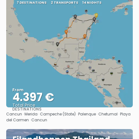
7 DESTINATIONS
2 TRANSPORTS
14 NIGHTS
From
4.397 €
Total Price
DESTINATIONS
See
Cancun · Merida · Campeche (State) · Palenque · Chetumal · Playa
del Carmen · Cancun