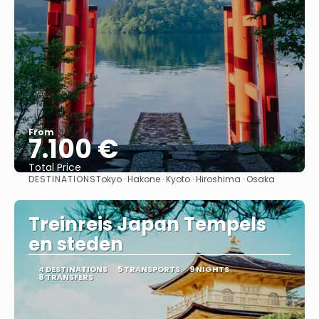
From
7.100 €
Total Price
DESTINATIONS
Tokyo · Hakone · Kyoto · Hiroshima · Osaka
See
Treinreis Japan Tempels
en steden
4 DESTINATIONS
5 TRANSPORTS
9 NIGHTS
8 TRANSFERS