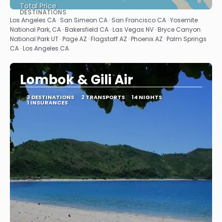
Total Price
DESTINATIONS
See
Los Angeles CA · San Simeon CA · San Francisco CA · Yosemite
National Park, CA · Bakersfield CA · Las Vegas NV · Bryce Canyon
National Park UT · Page AZ · Flagstaff AZ · Phoenix AZ · Palm Springs
CA · Los Angeles CA
Lombok & Gili Air
3 DESTINATIONS
2 TRANSPORTS
14 NIGHTS
1 INSURANCES