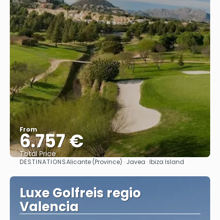
From
6.757 €
Total Price
DESTINATIONS
Alicante (Province) · Javea · Ibiza Island
See
Luxe Golfreis regio
Valencia