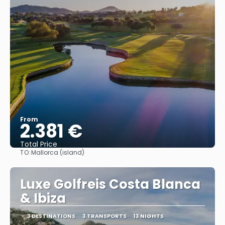
From
2.381 €
Total Price
TO:
Mallorca (island)
See
Luxe Golfreis Costa Blanca
& Ibiza
3 DESTINATIONS
3 TRANSPORTS
13 NIGHTS