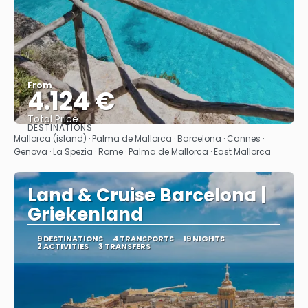
From
4.124 €
Total Price
DESTINATIONS
See
Mallorca (island) · Palma de Mallorca · Barcelona · Cannes ·
Genova · La Spezia · Rome · Palma de Mallorca · East Mallorca
Land & Cruise Barcelona |
Griekenland
9 DESTINATIONS
4 TRANSPORTS
19 NIGHTS
2 ACTIVITIES
3 TRANSFERS