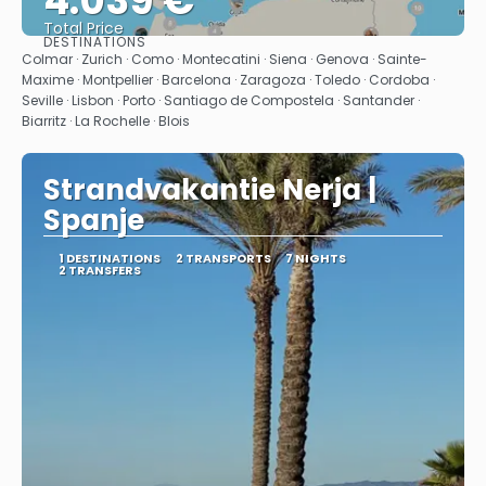
4.039 €
Total Price
DESTINATIONS
See
Colmar · Zurich · Como · Montecatini · Siena · Genova · Sainte-
Maxime · Montpellier · Barcelona · Zaragoza · Toledo · Cordoba ·
Seville · Lisbon · Porto · Santiago de Compostela · Santander ·
Biarritz · La Rochelle · Blois
Strandvakantie Nerja |
Spanje
1 DESTINATIONS
2 TRANSPORTS
7 NIGHTS
2 TRANSFERS