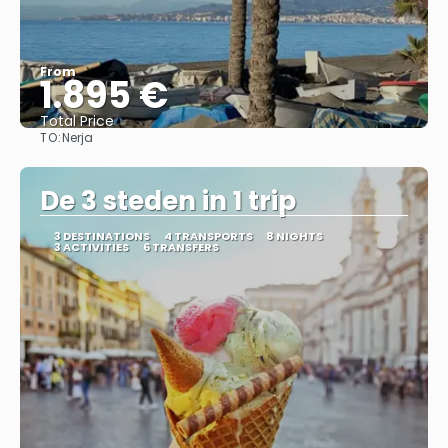
From
1.895 €
Total Price
TO:
Nerja
See
De 3 steden in 1 trip
3 DESTINATIONS
4 TRANSPORTS
8 NIGHTS
3 ACTIVITIES
6 TRANSFERS