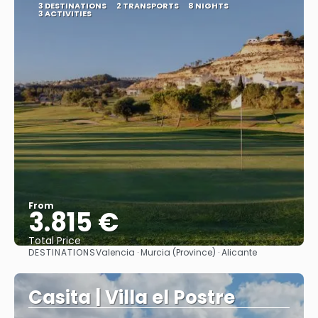
3 DESTINATIONS
2 TRANSPORTS
8 NIGHTS
3 ACTIVITIES
From
3.815 €
Total Price
DESTINATIONS
Valencia · Murcia (Province) · Alicante
See
Casita | Villa el Postre