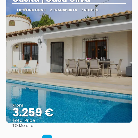
1 DESTINATIONS
2 TRANSPORTS
7 NIGHTS
From
3.259 €
Total Price
TO:
Moraira
See