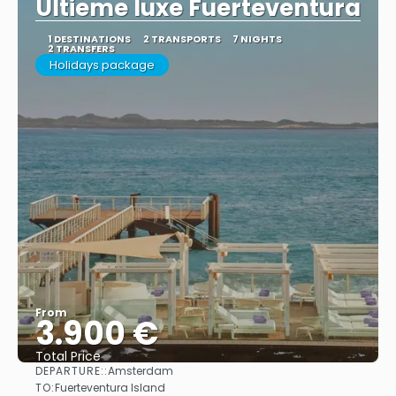
Ultieme luxe Fuerteventura
1 DESTINATIONS
2 TRANSPORTS
7 NIGHTS
2 TRANSFERS
Holidays package
From
3.900 €
Total Price
DEPARTURE::
Amsterdam
See
TO:
Fuerteventura Island