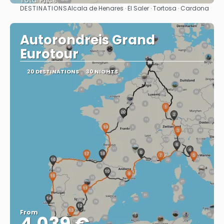
Total Price
DESTINATIONS
Alcala de Henares · El Saler · Tortosa · Cardona
See
Autorondreis Grand
Eurotour
20 DESTINATIONS
30 NIGHTS
From