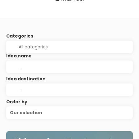
Categories
Idea name
Idea destination
Order by
Our selection