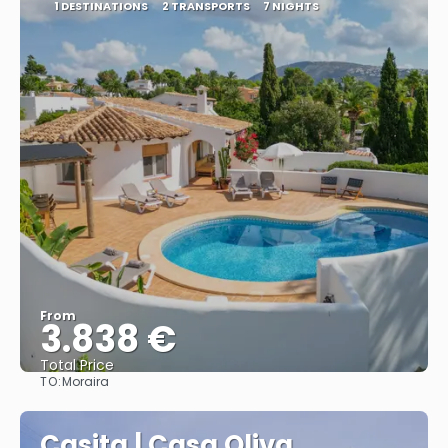
1 DESTINATIONS
2 TRANSPORTS
7 NIGHTS
From
3.838 €
Total Price
TO:
Moraira
See
Casita | Casa Oliva