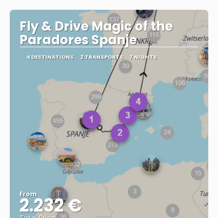
Fly & Drive Magic of the
Paradores Spanje
4 DESTINATIONS
2 TRANSPORTS
7 NIGHTS
From
2.232 €