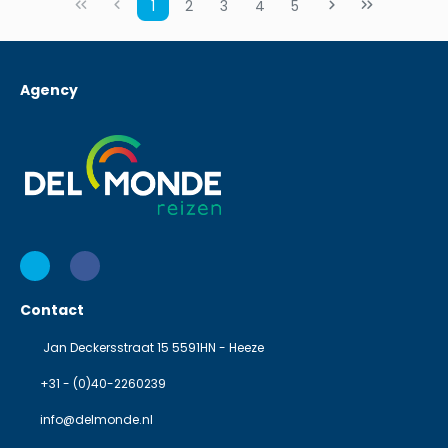
1
2
3
4
5
Agency
Contact
Jan Deckersstraat 15 5591HN - Heeze
+31 - (0)40-2260239
info@delmonde.nl