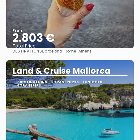
From
2.803 €
Total Price
DESTINATIONS
Barcelona · Rome · Athens
See
Land & Cruise Mallorca
7 DESTINATIONS
2 TRANSPORTS
14 NIGHTS
4 TRANSFERS