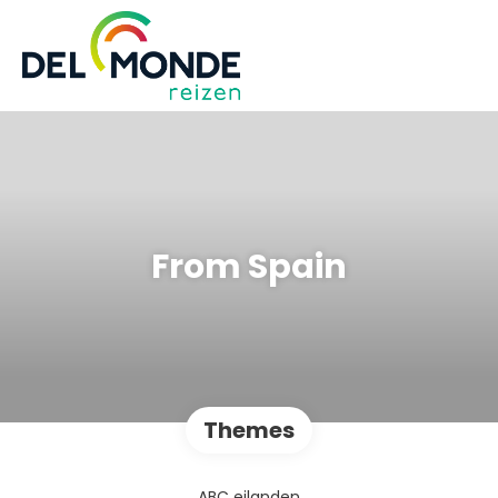
From Spain
Themes
ABC eilanden