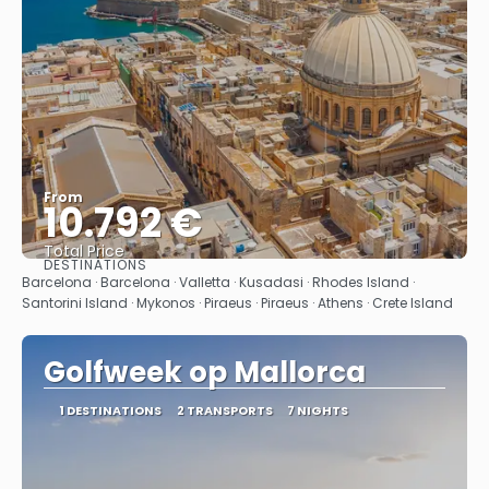
From
10.792 €
Total Price
DESTINATIONS
See
Barcelona · Barcelona · Valletta · Kusadasi · Rhodes Island ·
Santorini Island · Mykonos · Piraeus · Piraeus · Athens · Crete Island
Golfweek op Mallorca
1 DESTINATIONS
2 TRANSPORTS
7 NIGHTS