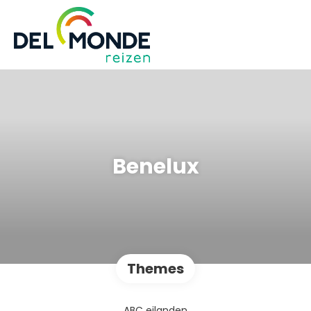
Benelux
Themes
ABC eilanden