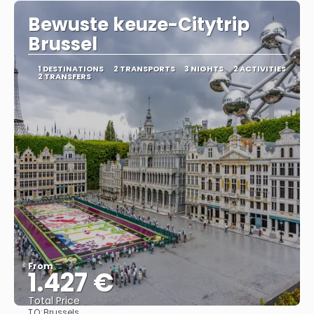
Bewuste keuze-Citytrip
Brussel
1 DESTINATIONS
2 TRANSPORTS
3 NIGHTS
2 ACTIVITIES
2 TRANSFERS
From
1.427 €
Total Price
TO:
Brussels