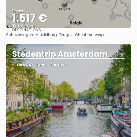
From
1.517 €
Total Price
DESTINATIONS
See
Scheveningen · Middelburg · Bruges · Ghent · Antwerp
Stedentrip Amsterdam
1 DESTINATIONS
3 NIGHTS