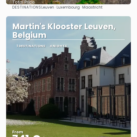
Total Price
DESTINATIONS
Leuven · Luxembourg · Maastricht
See
Martin's Klooster Leuven,
Belgium
1 DESTINATIONS
4 NIGHTS
From