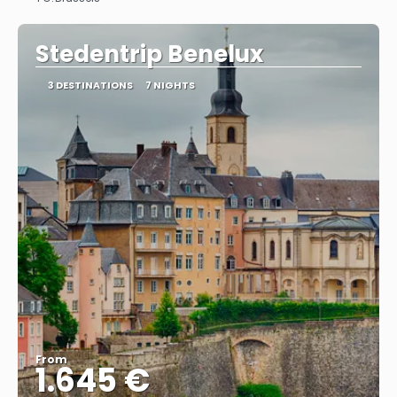
See
Stedentrip Benelux
3 DESTINATIONS
7 NIGHTS
From
1.645 €