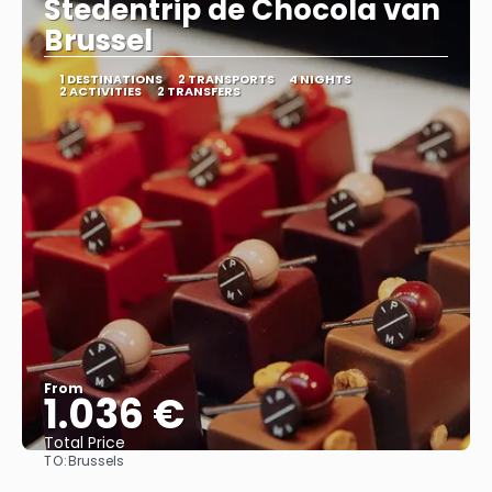
Stedentrip de Chocola van
Brussel
1 DESTINATIONS
2 TRANSPORTS
4 NIGHTS
2 ACTIVITIES
2 TRANSFERS
From
1.036 €
Total Price
TO:
Brussels
See