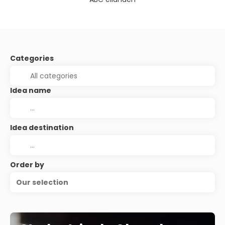
Categories
Idea name
Idea destination
Order by
Our selection