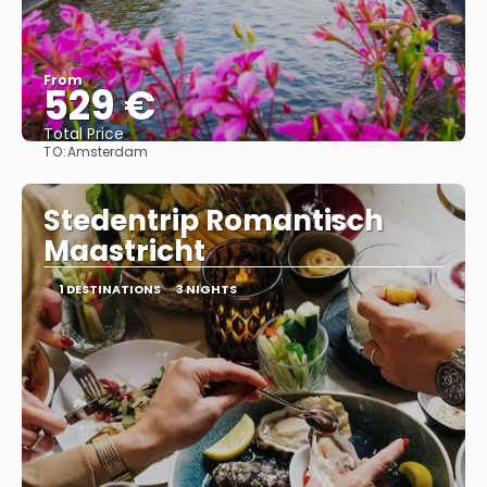
From
529 €
Total Price
TO:
Amsterdam
See
Stedentrip Romantisch
Maastricht
1 DESTINATIONS
3 NIGHTS