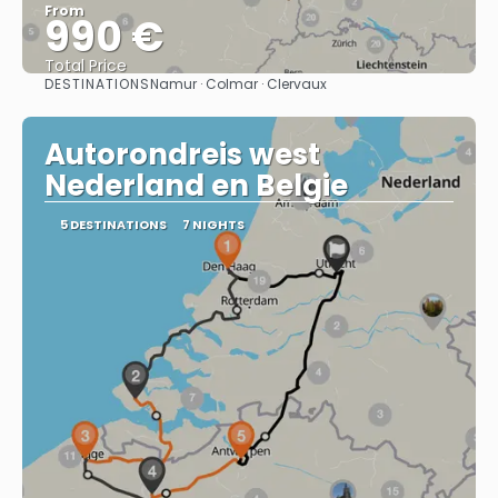
From
990 €
Total Price
DESTINATIONS
Namur · Colmar · Clervaux
See
Autorondreis west
Nederland en Belgie
5 DESTINATIONS
7 NIGHTS