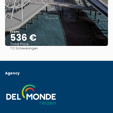
From
536 €
Total Price
TO:
Scheveningen
See
Agency