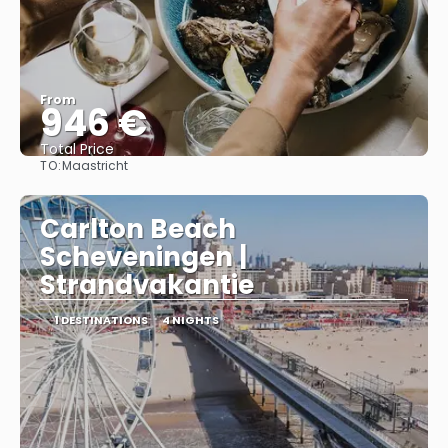
From
946 €
Total Price
TO:
Maastricht
See
Carlton Beach
Scheveningen |
Strandvakantie
1 DESTINATIONS
4 NIGHTS