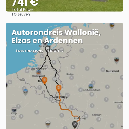
741 €
Total Price
TO:
Leuven
See
Autorondreis Wallonië,
Elzas en Ardennen
3 DESTINATIONS
6 NIGHTS