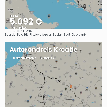
From
5.092 €
Total Price
DESTINATIONS
See
Zagreb · Pula HR · Plitvicka jezera · Zadar · Split · Dubrovnik
Autorondreis Kroatie
8 DESTINATIONS
17 NIGHTS