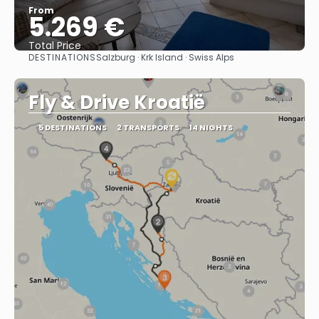
From
5.269 €
Total Price
DESTINATIONS
Salzburg · Krk Island · Swiss Alps
See
Fly & Drive Kroatië
5 DESTINATIONS
2 TRANSPORTS
14 NIGHTS