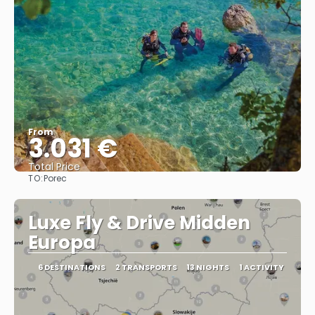
From
3.031 €
Total Price
TO:
Porec
See
Luxe Fly & Drive Midden
Europa
6 DESTINATIONS
2 TRANSPORTS
13 NIGHTS
1 ACTIVITY