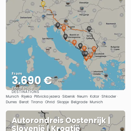
From
3.690 €
Total Price
DESTINATIONS
See
Munich · Rijeka · Plitvicka jezera · Sibenik · Neum · Kotor · Shkoder ·
Durres · Berat · Tirana · Ohrid · Skopje · Belgrade · Munich
Autorondreis Oostenrijk |
Slovenië | Kroatië