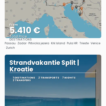
From
5.410 €
Total Price
DESTINATIONS
See
Passau · Zadar · Plitvicka jezera · Krk Island · Pula HR · Trieste · Venice
· Zurich
Strandvakantie Split |
Kroatie
1 DESTINATIONS
2 TRANSPORTS
7 NIGHTS
2 TRANSFERS