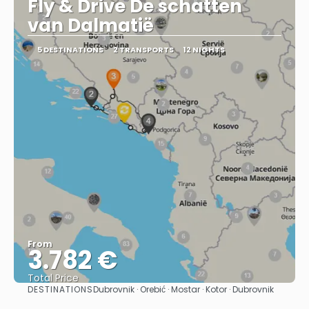
Fly & Drive De schatten
van Dalmatië
5 DESTINATIONS
2 TRANSPORTS
12 NIGHTS
From
3.782 €
Total Price
DESTINATIONS
Dubrovnik · Orebić · Mostar · Kotor · Dubrovnik
See