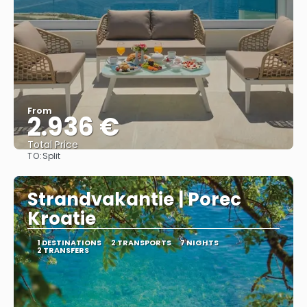
From
2.936 €
Total Price
TO:
Split
See
Strandvakantie | Porec
Kroatie
1 DESTINATIONS
2 TRANSPORTS
7 NIGHTS
2 TRANSFERS