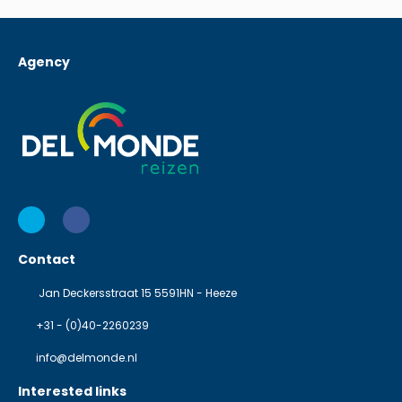
Agency
Contact
Jan Deckersstraat 15 5591HN - Heeze
+31 - (0)40-2260239
info@delmonde.nl
Interested links