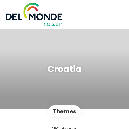
Croatia
Themes
ABC eilanden