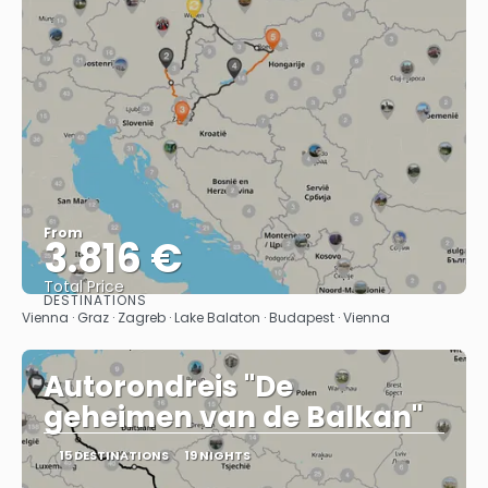
From
3.816 €
Total Price
DESTINATIONS
See
Vienna · Graz · Zagreb · Lake Balaton · Budapest · Vienna
Autorondreis "De
geheimen van de Balkan"
15 DESTINATIONS
19 NIGHTS