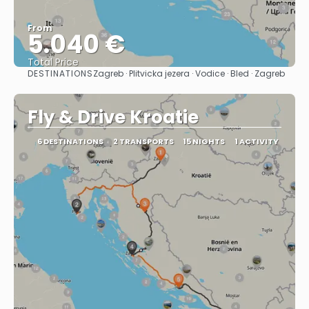
From
5.040 €
Total Price
DESTINATIONS
Zagreb · Plitvicka jezera · Vodice · Bled · Zagreb
See
Fly & Drive Kroatie
6 DESTINATIONS
2 TRANSPORTS
15 NIGHTS
1 ACTIVITY