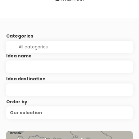
Categories
Idea name
Idea destination
Order by
Our selection