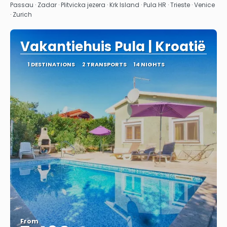
See
Passau · Zadar · Plitvicka jezera · Krk Island · Pula HR · Trieste · Venice
· Zurich
Vakantiehuis Pula | Kroatië
1 DESTINATIONS
2 TRANSPORTS
14 NIGHTS
From