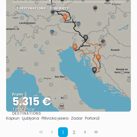
5 DESTINATIONS
13 NIGHTS
From
5.315 €
Total Price
DESTINATIONS
See
Kaprun · Ljubljana · Plitvicka jezera · Zadar · Portorož
1
2