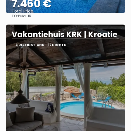
7.460 €
Total Price
TO:
Pula HR
See
Vakantiehuis KRK | Kroatie
3 DESTINATIONS
12 NIGHTS