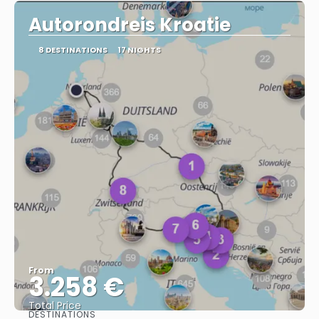
Autorondreis Kroatie
8 DESTINATIONS
17 NIGHTS
From
3.258 €
Total Price
DESTINATIONS