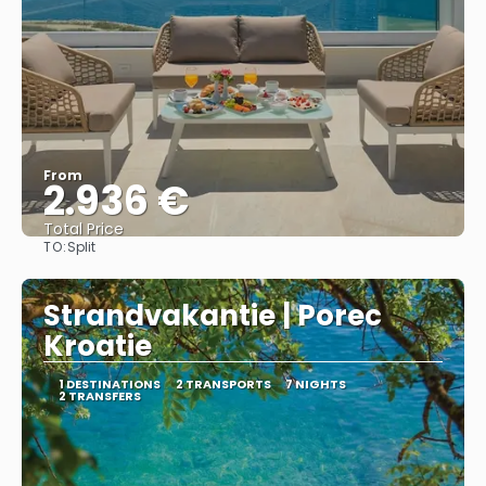
From
2.936 €
Total Price
TO:
Split
See
Strandvakantie | Porec
Kroatie
1 DESTINATIONS
2 TRANSPORTS
7 NIGHTS
2 TRANSFERS