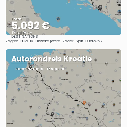
From
5.092 €
Total Price
DESTINATIONS
See
Zagreb · Pula HR · Plitvicka jezera · Zadar · Split · Dubrovnik
Autorondreis Kroatie
8 DESTINATIONS
17 NIGHTS