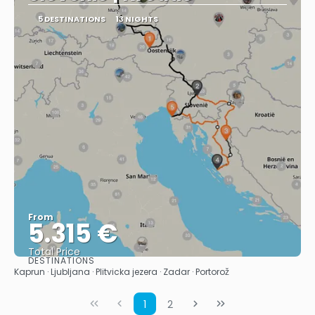
5 DESTINATIONS
13 NIGHTS
From
5.315 €
Total Price
DESTINATIONS
See
Kaprun · Ljubljana · Plitvicka jezera · Zadar · Portorož
1
2