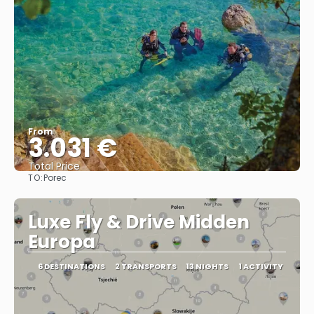
From
3.031 €
Total Price
TO:
Porec
See
Luxe Fly & Drive Midden
Europa
6 DESTINATIONS
2 TRANSPORTS
13 NIGHTS
1 ACTIVITY