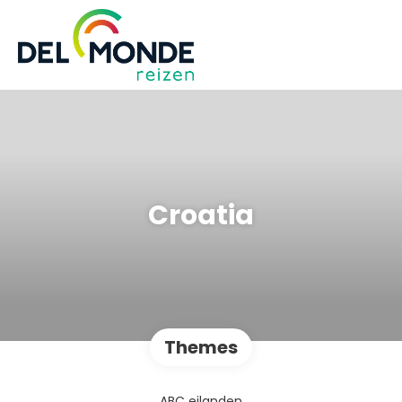
Croatia
Themes
ABC eilanden