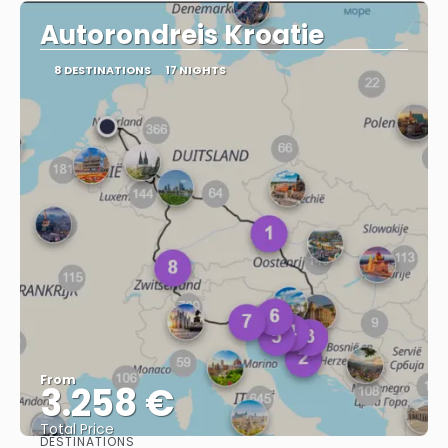
Autorondreis Kroatie
8 DESTINATIONS
17 NIGHTS
From
3.258 €
Total Price
DESTINATIONS