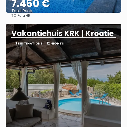
7.460 €
Total Price
TO:
Pula HR
See
Vakantiehuis KRK | Kroatie
3 DESTINATIONS
12 NIGHTS