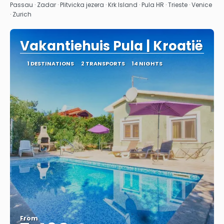
See
Passau · Zadar · Plitvicka jezera · Krk Island · Pula HR · Trieste · Venice
· Zurich
Vakantiehuis Pula | Kroatië
1 DESTINATIONS
2 TRANSPORTS
14 NIGHTS
From