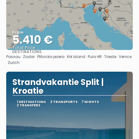
From
5.410 €
Total Price
DESTINATIONS
See
Passau · Zadar · Plitvicka jezera · Krk Island · Pula HR · Trieste · Venice
· Zurich
Strandvakantie Split |
Kroatie
1 DESTINATIONS
2 TRANSPORTS
7 NIGHTS
2 TRANSFERS