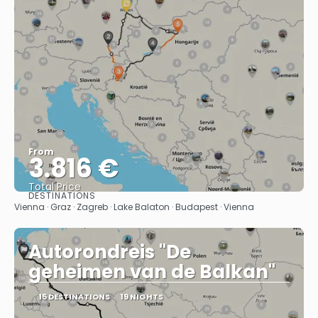
From
3.816 €
Total Price
DESTINATIONS
See
Vienna · Graz · Zagreb · Lake Balaton · Budapest · Vienna
Autorondreis "De
geheimen van de Balkan"
15 DESTINATIONS
19 NIGHTS