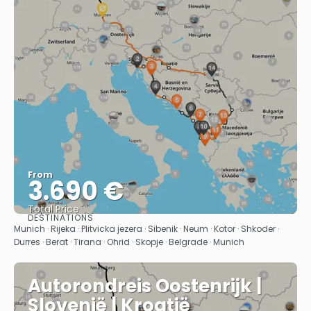
From
3.690 €
Total Price
DESTINATIONS
See
Munich · Rijeka · Plitvicka jezera · Sibenik · Neum · Kotor · Shkoder ·
Durres · Berat · Tirana · Ohrid · Skopje · Belgrade · Munich
Autorondreis Oostenrijk |
Slovenië | Kroatië