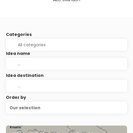
Categories
Idea name
Idea destination
Order by
Our selection