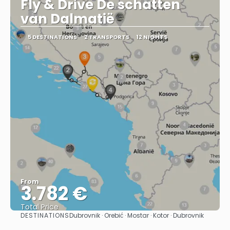
Fly & Drive De schatten
van Dalmatië
5 DESTINATIONS
2 TRANSPORTS
12 NIGHTS
From
3.782 €
Total Price
DESTINATIONS
Dubrovnik · Orebić · Mostar · Kotor · Dubrovnik
See