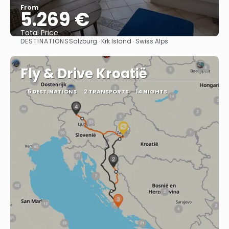
From
5.269 €
Total Price
DESTINATIONS
Salzburg · Krk Island · Swiss Alps
See
Fly & Drive Kroatië
5 DESTINATIONS
2 TRANSPORTS
14 NIGHTS