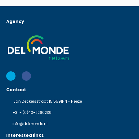
Agency
Contact
Jan Deckersstraat 15 5591HN - Heeze
+31 - (0)40-2260239
info@delmonde.nl
Interested links