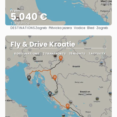
From
5.040 €
Total Price
DESTINATIONS
Zagreb · Plitvicka jezera · Vodice · Bled · Zagreb
See
Fly & Drive Kroatie
6 DESTINATIONS
2 TRANSPORTS
15 NIGHTS
1 ACTIVITY